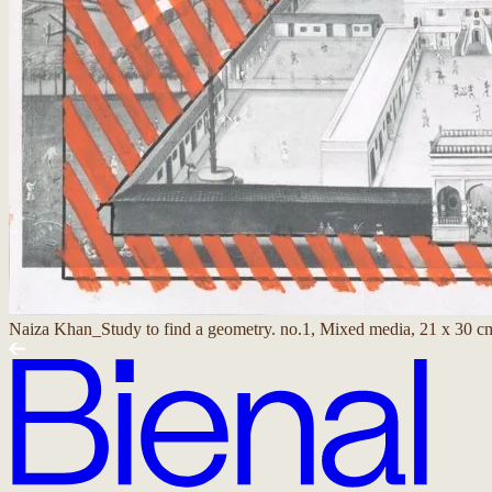
Naiza Khan_Study to find a geometry. no.1, Mixed media, 21 x 30 c